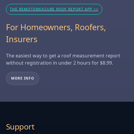
THE REMOTEMEASURE ROOF REPORT APP >>
For Homeowners, Roofers,
Insurers
The easiest way to get a roof measurement report
without registration in under 2 hours for $8.99.
MORE INFO
Support