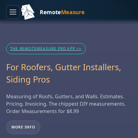
Remote
Measure
Menu
THE REMOTEMEASURE PRO APP >>
For Roofers, Gutter Installers,
Siding Pros
Measuring of Roofs, Gutters, and Walls. Estimates.
Pricing. Invoicing. The chippest DIY measurements.
Order Measurements for $8.99
MORE INFO