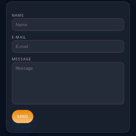
NAME
E-MAIL
MESSAGE
SEND